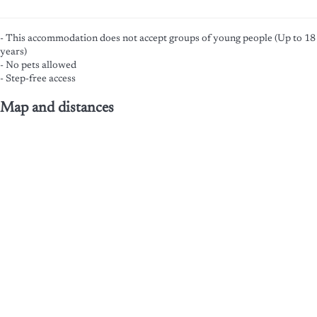
- This accommodation does not accept groups of young people (Up to 18
years)
- No pets allowed
- Step-free access
Map and distances