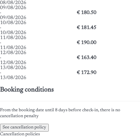
08/08/2026
09/08/2026
·
€ 180.50
09/08/2026
10/08/2026
·
€ 181.45
10/08/2026
11/08/2026
·
€ 190.00
11/08/2026
12/08/2026
·
€ 163.40
12/08/2026
13/08/2026
·
€ 172.90
13/08/2026
Booking conditions
From the booking date until 8 days before check-in, there is no
cancellation penalty
See cancellation policy
Cancellation policies