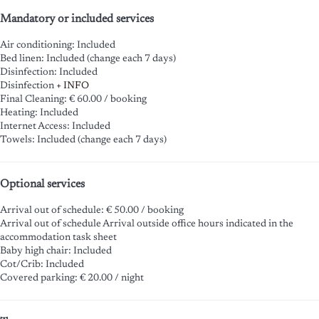
Mandatory or included services
Air conditioning: Included
Bed linen: Included (change each 7 days)
Disinfection: Included
Disinfection
+ INFO
Final Cleaning: € 60.00 / booking
Heating: Included
Internet Access: Included
Towels: Included (change each 7 days)
Optional services
Arrival out of schedule: € 50.00 / booking
Arrival out of schedule
Arrival outside office hours indicated in the
accommodation task sheet
Baby high chair: Included
Cot/Crib: Included
Covered parking: € 20.00 / night