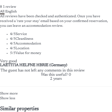
8
1
review
All
English
All reviews have been checked and authenticated. Once you have
received a 'rate your stay' email based on your confirmed reservation,
you can leave an accommodation review.
4
/5
Service
4
/5
Cleanliness
4
/5
Accommodation
4
/5
Location
5
/5
Value for money
Very good
LAETITIA HELFNE HBRIE (Germany)
The guest has not left any comments in this review
Was this useful?
0
2 years
Show more
Show less
Similar properties