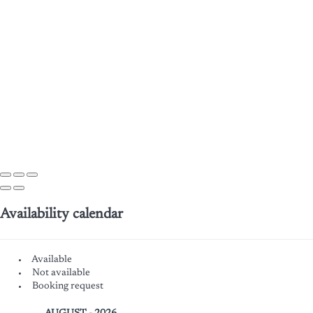
Availability calendar
Available
Not available
Booking request