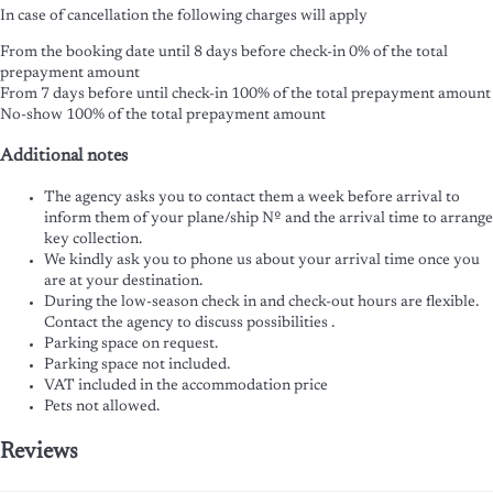
In case of cancellation the following charges will apply
From the booking date until 8 days before check-in
0% of the total
prepayment amount
From 7 days before until check-in
100% of the total prepayment amount
No-show
100% of the total prepayment amount
Additional notes
The agency asks you to contact them a week before arrival to
inform them of your plane/ship Nº and the arrival time to arrange
key collection.
We kindly ask you to phone us about your arrival time once you
are at your destination.
During the low-season check in and check-out hours are flexible.
Contact the agency to discuss possibilities .
Parking space on request.
Parking space not included.
VAT included in the accommodation price
Pets not allowed.
Reviews