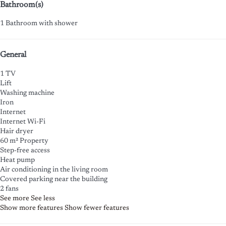
Bathroom(s)
1 Bathroom with shower
General
1 TV
Lift
Washing machine
Iron
Internet
Internet
Wi-Fi
Hair dryer
60 m² Property
Step-free access
Heat pump
Air conditioning in the living room
Covered parking near the building
2 fans
See more
See less
Show more features
Show fewer features