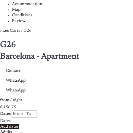
Accommodation
Map
Conditions
Review
›
Les Corts
› G26
G26
Barcelona -
Apartment
Contact
WhatsApp
WhatsApp
from
/ night
€ 156.
75
Dates
Dates
Add dates
Adults