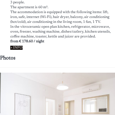
3 people.
The apartment is 60 m².
The accommodation is equipped with the following items: lift,
iron, safe, internet (Wi-Fi), hair dryer, balcony, air conditioning
(hot/cold), air conditioning in the living room, 1 fan, 1 TV.
In the vitroceramic open plan kitchen, refrigerator, microwave,
oven, freezer, washing machine, dishes/cutlery, kitchen utensils,
coffee machine, toaster, kettle and juicer are provided.
from
€ 178.60
/ night
+ INFO
Photos