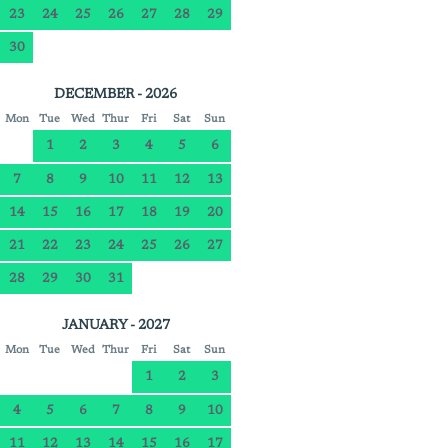
23
24
25
26
27
28
29
30
DECEMBER - 2026
Mon
Tue
Wed
Thur
Fri
Sat
Sun
1
2
3
4
5
6
7
8
9
10
11
12
13
14
15
16
17
18
19
20
21
22
23
24
25
26
27
28
29
30
31
JANUARY - 2027
Mon
Tue
Wed
Thur
Fri
Sat
Sun
1
2
3
4
5
6
7
8
9
10
11
12
13
14
15
16
17