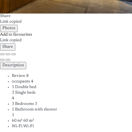
Share
Link copied
Photos
Add to favourites
Link copied
Share
Description
Review
8
occupants
4
1 Double bed
3 Single beds
4
3 Bedrooms
3
1 Bathroom with shower
1
60 m²
60 m²
Wi-Fi
Wi-Fi