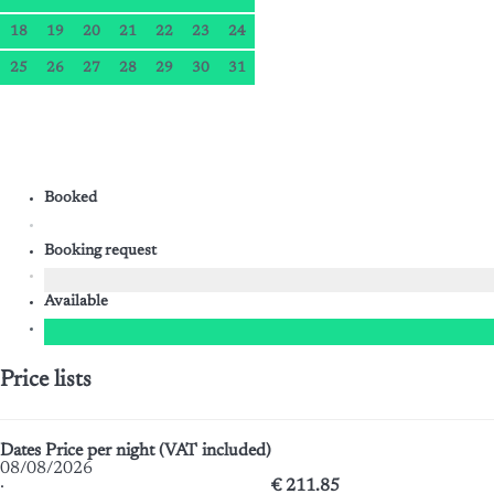
18
19
20
21
22
23
24
25
26
27
28
29
30
31
Booked
Booking request
Available
Price lists
Dates
Price per night (VAT included)
08/08/2026
·
€ 211.85