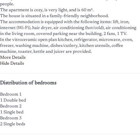
people.
The apartment is cozy, is very light, and is 60 m².
The house is situated in a family-friendly neighborhood.
The accommodation is equipped with the following items: lift, iron,
internet (Wi-Fi), hair dryer, air conditioning (hot/cold), air conditioning
in the living room, covered parking near the building, 2 fans, 1 TV.
In the vitroceramic open plan kitchen, refrigerator, microwave, oven,
freezer, washing machine, dishes/cutlery, kitchen utensils, coffee
machine, toaster, kettle and juicer are provided.
More Details
Hide Details
Distribution of bedrooms
Bedroom 1
1 Double bed
Bedroom 2
1 Single bed
Bedroom 3
2 Single beds