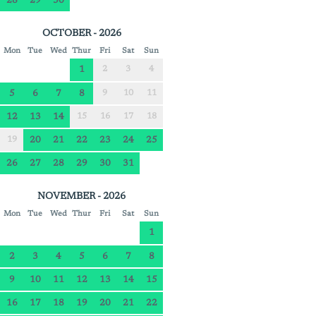
28
29
30
OCTOBER - 2026
Mon
Tue
Wed
Thur
Fri
Sat
Sun
1
2
3
4
5
6
7
8
9
10
11
12
13
14
15
16
17
18
19
20
21
22
23
24
25
26
27
28
29
30
31
NOVEMBER - 2026
Mon
Tue
Wed
Thur
Fri
Sat
Sun
1
2
3
4
5
6
7
8
9
10
11
12
13
14
15
16
17
18
19
20
21
22