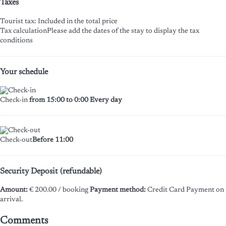
Taxes
Tourist tax: Included in the total price
Tax calculation
Please add the dates of the stay to display the tax
conditions
Your schedule
Check-in
from 15:00 to 0:00 Every day
Check-out
Before 11:00
Security Deposit (refundable)
Amount:
€ 200.00 / booking
Payment method:
Credit Card
Payment on
arrival.
Comments