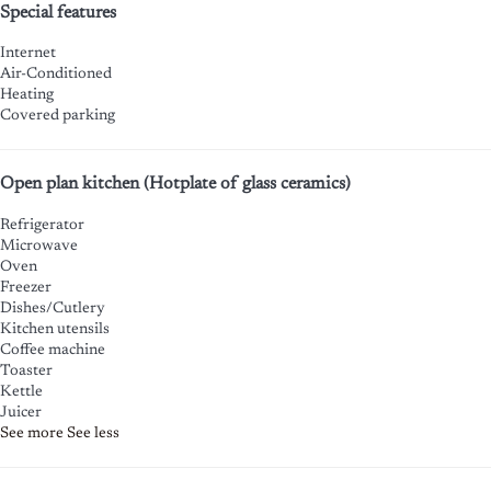
Special features
Internet
Air-Conditioned
Heating
Covered parking
Open plan kitchen (Hotplate of glass ceramics)
Refrigerator
Microwave
Oven
Freezer
Dishes/Cutlery
Kitchen utensils
Coffee machine
Toaster
Kettle
Juicer
See more
See less