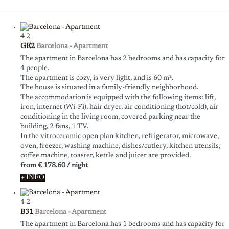
4
2
GE2
Barcelona -
Apartment
The apartment in Barcelona has 2 bedrooms and has capacity for
4 people.
The apartment is cozy, is very light, and is 60 m².
The house is situated in a family-friendly neighborhood.
The accommodation is equipped with the following items: lift,
iron, internet (Wi-Fi), hair dryer, air conditioning (hot/cold), air
conditioning in the living room, covered parking near the
building, 2 fans, 1 TV.
In the vitroceramic open plan kitchen, refrigerator, microwave,
oven, freezer, washing machine, dishes/cutlery, kitchen utensils,
coffee machine, toaster, kettle and juicer are provided.
from
€ 178.60
/ night
+ INFO
4
2
B31
Barcelona -
Apartment
The apartment in Barcelona has 1 bedrooms and has capacity for