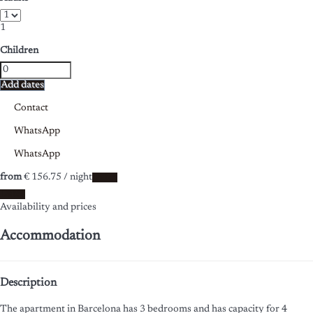
1
Children
Add dates
Contact
WhatsApp
WhatsApp
from
€ 156.
75
/ night
Dates
Dates
Availability and prices
Accommodation
Description
The apartment in Barcelona has 3 bedrooms and has capacity for 4