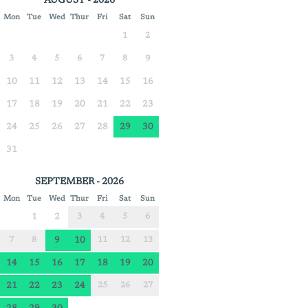
AUGUST - 2026
Mon
Tue
Wed
Thur
Fri
Sat
Sun
1
2
3
4
5
6
7
8
9
10
11
12
13
14
15
16
17
18
19
20
21
22
23
24
25
26
27
28
29
30
31
SEPTEMBER - 2026
Mon
Tue
Wed
Thur
Fri
Sat
Sun
1
2
3
4
5
6
7
8
9
10
11
12
13
14
15
16
17
18
19
20
21
22
23
24
25
26
27