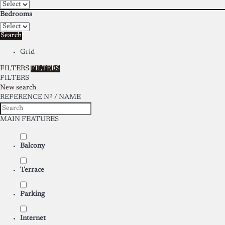
Bedrooms
Search
Grid
FILTERS
FILTERS
FILTERS
New search
REFERENCE Nº / NAME
MAIN FEATURES
Balcony
Terrace
Parking
Internet