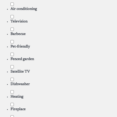
Air conditioning
Television
Barbecue
Pet-friendly
Fenced garden
Satellite TV
Dishwasher
Heating
Fireplace