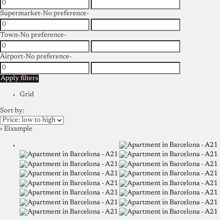
Supermarket
-No preference-
Town
-No preference-
Airport
-No preference-
Apply filters
Grid
Sort by:
› Eixample