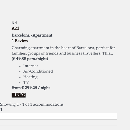
6
4
A21
Barcelona -
Apartment
1 Review
Charming apartment in the heart of Barcelona, perfect for
families, groups of friends and business travellers. This...
(€ 49.88 pers./night)
Internet
Air-Conditioned
Heating
TV
from
€ 299.
25
/ night
+ INFO
Showing 1 - 1 of 1 accommodations
1