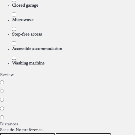
Closed garage
Microwave
Step-free access
Accessible accommodation
Washing machine
Review
Distances
Seaside
-No preference-