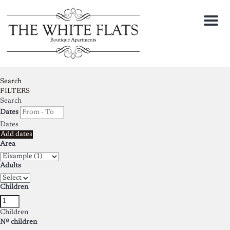
Menu
Search
FILTERS
Search
Dates
Dates
Add dates
Area
Adults
Children
Children
Nº children