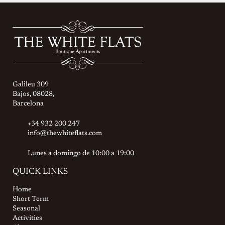
Galileu 309
Bajos, 08028,
Barcelona
+34 932 200 247
info@thewhiteflats.com
Lunes a domingo de 10:00 a 19:00
QUICK LINKS
Home
Short Term
Seasonal
Activities