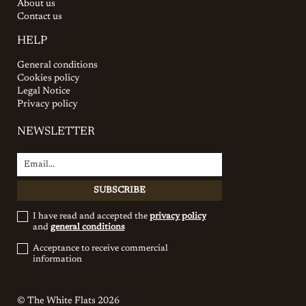
About us
Contact us
HELP
General conditions
Cookies policy
Legal Notice
Privacy policy
NEWSLETTER
I have read and accepted the
privacy policy
and
general conditions
Acceptance to receive commercial
information
© The White Flats 2026