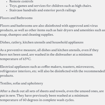
Remote controls
Toys, games and services for children such as high chairs.
Staircase handrails and exterior porch railings
Floors and Bathrooms
Floors and bathrooms are also disinfected with approved anti-virus
products, as well as other items such as hair dryers and amenities such as
soap, shampoo and cleaning supplies.
Dishes, cutlery, kitchen utensils and household appliances
As a preventive measure, all dishes and kitchen utensils, even if they
have not been used, are washed in the dishwasher at a minimum
temperature of 65ºC.
Electrical appliances such as coffee makers, toasters, microwaves,
refrigerator interiors, etc. will also be disinfected with the recommended
products.
Textiles, sofas and upholstery
After a check out all sets of sheets and towels, even the unused ones, are
put in new. They have previously been washed at a minimum
temperature of 60 degrees in complete wash cycles.