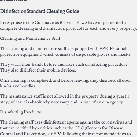
Disinfection
Standard Cleaning Guide
In response to the Coronavirus (Covid-19) we have implemented a
complete cleaning and disinfection protocol for each and every property.
Cleaning and Maintenance Staff
The cleaning and maintenance staff is equipped with PPE (Personal
protective equipment) which consists of disposable gloves and masks.
They wash their hands before and after each disinfecting procedure.
They also disinfect their mobile devices.
Once cleaning is completed, and before leaving, they disinfect all door
knobs and handles.
The maintenance staff is not allowed in the property during a guest's
stay, unless it is absolutely necessary and in case of an emergency.
Disinfecting Products
The cleaning staff uses disinfectant agents against the coronavirus and
that are certified by entities such as the CDC (Centers for Disease
Control and Prevention), or
EPA
following their recommendations to