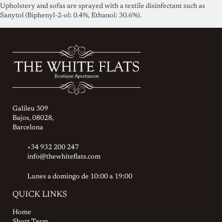
Upholstery and sofas are sprayed with a textile disinfectant such as
Sanytol (Biphenyl-2-ol: 0.4%, Ethanol: 30.6%).
Galileu 309
Bajos, 08028,
Barcelona
+34 932 200 247
info@thewhiteflats.com
Lunes a domingo de 10:00 a 19:00
QUICK LINKS
Home