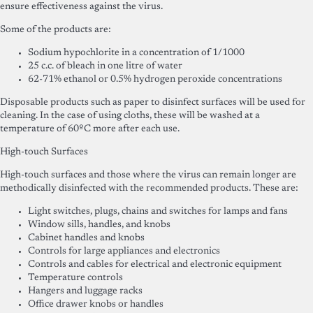
ensure effectiveness against the virus.
Some of the products are:
Sodium hypochlorite in a concentration of 1/1000
25 c.c. of bleach in one litre of water
62-71% ethanol or 0.5% hydrogen peroxide concentrations
Disposable products such as paper to disinfect surfaces will be used for
cleaning. In the case of using cloths, these will be washed at a
temperature of 60ºC more after each use.
High-touch Surfaces
High-touch surfaces and those where the virus can remain longer are
methodically disinfected with the recommended products. These are:
Light switches, plugs, chains and switches for lamps and fans
Window sills, handles, and knobs
Cabinet handles and knobs
Controls for large appliances and electronics
Controls and cables for electrical and electronic equipment
Temperature controls
Hangers and luggage racks
Office drawer knobs or handles