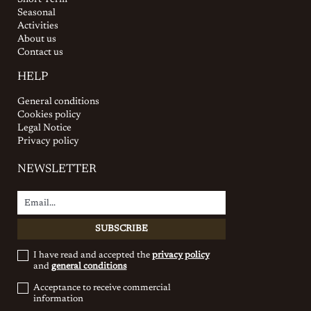
Short Term
Seasonal
Activities
About us
Contact us
HELP
General conditions
Cookies policy
Legal Notice
Privacy policy
NEWSLETTER
I have read and accepted the
privacy policy
and
general conditions
Acceptance to receive commercial
information