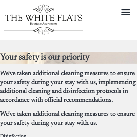
Menu
Your safety is our priority
We've taken additional cleaning measures to ensure
your safety during your stay with us, implementing
additional cleaning and disinfection protocols in
accordance with official recommendations.
We've taken additional cleaning measures to ensure
your safety during your stay with us.
Disinfection