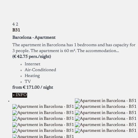
4
2
B31
Barcelona -
Apartment
The apartment in Barcelona has 1 bedrooms and has capacity for
3 people. The apartment is 60 m². The accommodation...
(€ 42.75 pers./night)
Internet
Air-Conditioned
Heating
TV
from
€ 171.
00
/ night
+ INFO