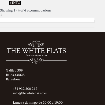
+ INFO
Showing 1 - 4 of 4 accommodations
1
Galileu 309
Bajos, 08028,
Barcelona
+34 932 200 247
info@thewhiteflats.com
Lunes a domingo de 10:00 a 19:00