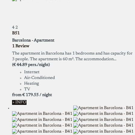
4
2
B51
Barcelona -
Apartment
1 Review
The apartment in Barcelona has 1 bedrooms and has capacity for
3 people. The apartment is 60 m². The accommodation...
(€ 44.89 pers./night)
Internet
Air-Conditioned
Heating
TV
from
€ 179.
55
/ night
+ INFO