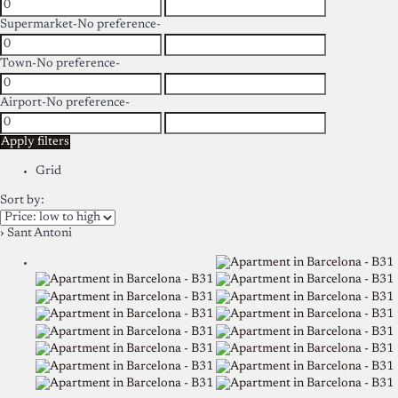
Supermarket
-No preference-
Town
-No preference-
Airport
-No preference-
Apply filters
Grid
Sort by:
› Sant Antoni