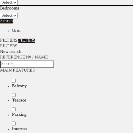
Bedrooms
Search
Grid
FILTERS
FILTERS
FILTERS
New search
REFERENCE Nº / NAME
MAIN FEATURES
Balcony
Terrace
Parking
Internet