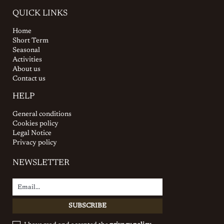
QUICK LINKS
Home
Short Term
Seasonal
Activities
About us
Contact us
HELP
General conditions
Cookies policy
Legal Notice
Privacy policy
NEWSLETTER