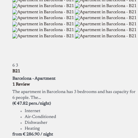
6
3
B21
Barcelona -
Apartment
1 Review
The apartment in Barcelona has 3 bedrooms and has capacity for
6 people. The...
(€ 47.82 pers./night)
Internet
Air-Conditioned
Dishwasher
Heating
from
€ 286.
90
/ night