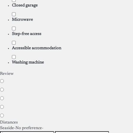
Closed garage
Microwave
Step-free access
Accessible accommodation
Washing machine
Review
Distances
Seaside
-No preference-