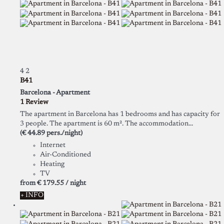
4
2
B41
Barcelona -
Apartment
1 Review
The apartment in Barcelona has 1 bedrooms and has capacity for
3 people. The apartment is 60 m². The accommodation...
(€ 44.89 pers./night)
Internet
Air-Conditioned
Heating
TV
from
€ 179.
55
/ night
+ INFO