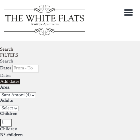
Menu
Search
FILTERS
Search
Dates
Dates
Add dates
Area
Adults
Children
Children
Nº children