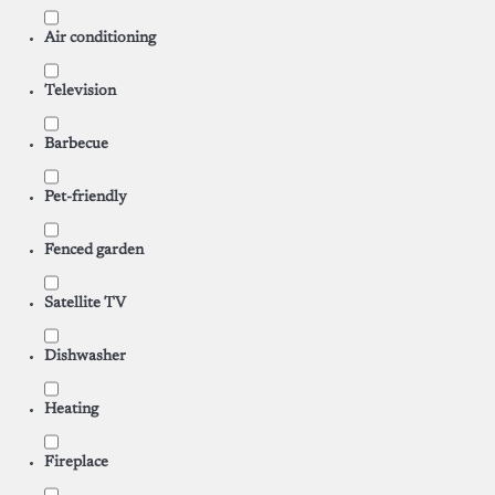
Air conditioning
Television
Barbecue
Pet-friendly
Fenced garden
Satellite TV
Dishwasher
Heating
Fireplace