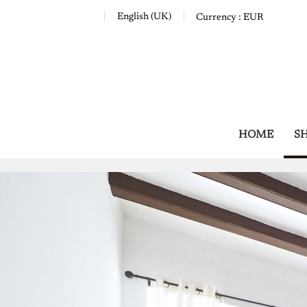
English (UK)
Currency :
EUR
HOME
S