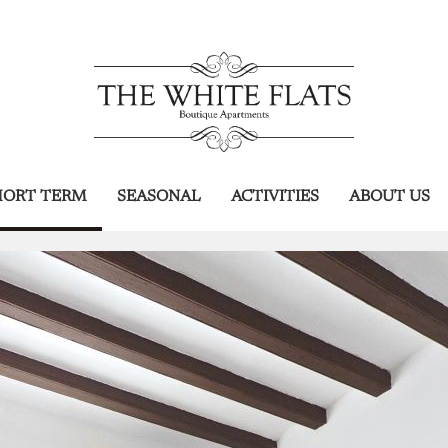
HORT TERM
SEASONAL
ACTIVITIES
ABOUT US