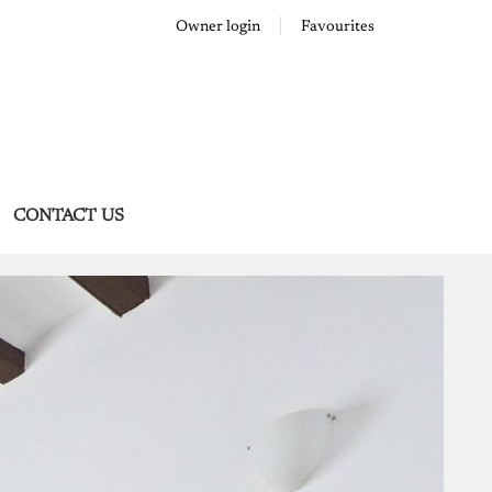
Owner login
Favourites
CONTACT US